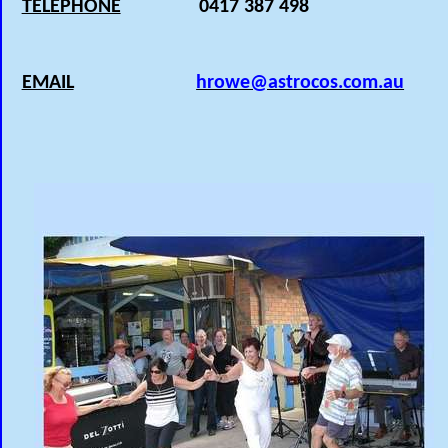
TELEPHONE
0417 387 498
EMAIL
hrowe@astrocos.com.au