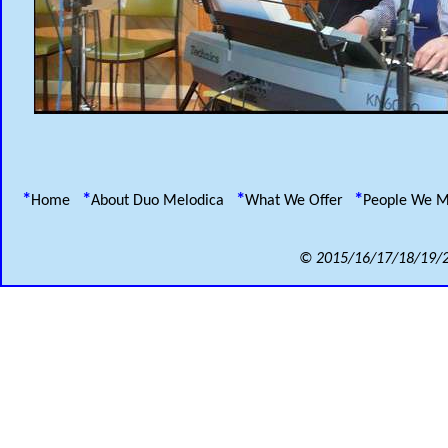
*
*
*
*
Home
About Duo Melodica
What We Offer
People We 
© 2015/16/17/18/19/2