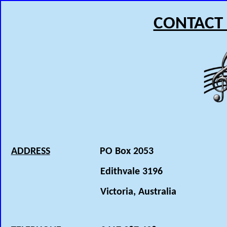
CONTACT
ADDRESS
PO Box 2053
Edithvale 3196
Victoria, Australia