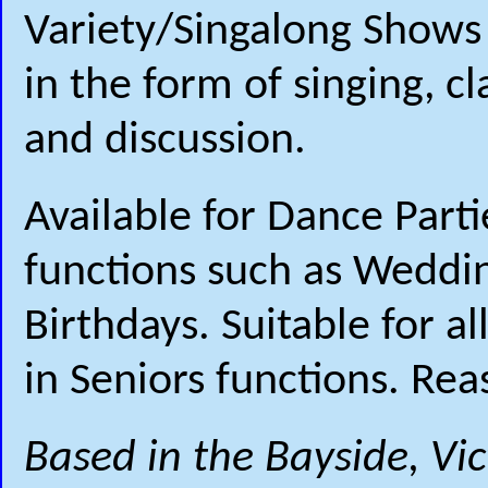
Variety/Singalong Shows 
in the form of singing, c
and discussion.
Available for Dance Part
functions such as Weddi
Birthdays. Suitable for a
in Seniors functions. Rea
Based in the Bayside, Vi