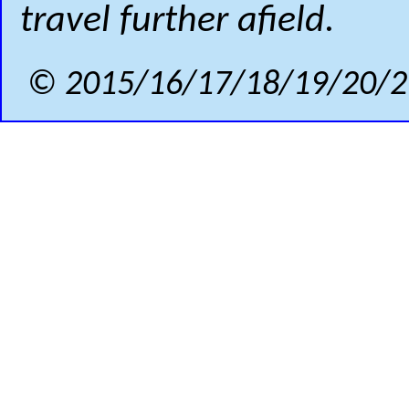
travel further afield.
© 2015/16/17/18/19/20/2