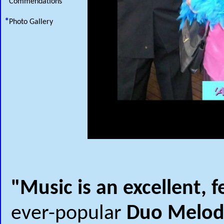
*
Commendations
*
Photo Gallery
"Music is an excellent, f
ever-popular
Duo Melod