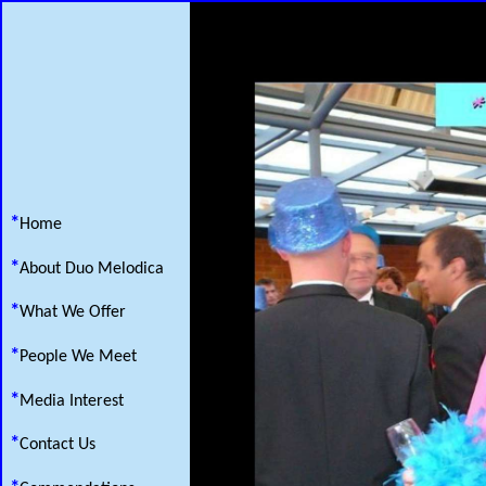
*
Home
*
About Duo Melodica
*
What We Offer
*
People We Meet
*
Media Interest
*
Contact Us